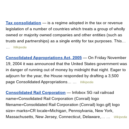
Tax consolidation
— is a regime adopted in the tax or revenue
legislation of a number of countries which treats a group of wholly
owned or majority owned companies and other entities (such as
trusts and partnerships) as a single entity for tax purposes. This…
…
Wikipedia
Consolidated Appropriations Act, 2005
— On Friday November
19, 2004 it was announced that the United States government was
in danger of running out of money by midnight that night. Eager to
adjourn for the year, the House responded by drafting a 3,500
page Consolidated Appropriations… …
Wikipedia
Consolidated Rail Corporation
— Infobox SG rail railroad
name=Consolidated Rail Corporation (Conrail) logo
filename=Consolidated Rail Corporation (Conrail) logo.gif| logo
size= marks=CR locale=Michigan, Pennsylvania, New York,
Massachusetts, New Jersey, Connecticut, Delaware,… …
Wikipedia